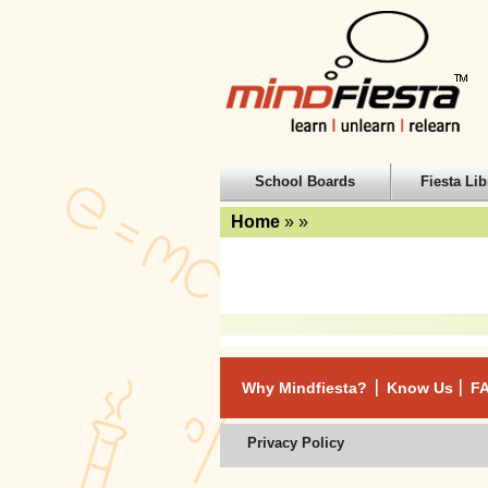
School Boards
Fiesta Lib
Home
»
»
Why Mindfiesta?
Know Us
F
Privacy Policy