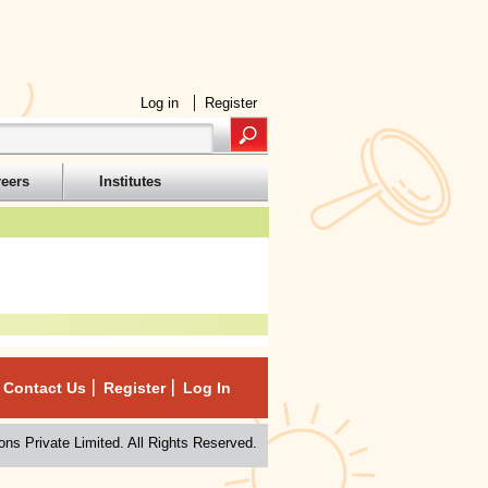
Log in
Register
reers
Institutes
Contact Us
Register
Log In
ns Private Limited. All Rights Reserved.