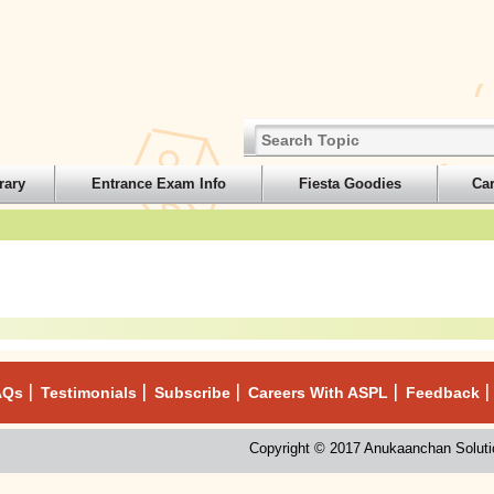
rary
Entrance Exam Info
Fiesta Goodies
Ca
AQs
Testimonials
Subscribe
Careers With ASPL
Feedback
Copyright © 2017 Anukaanchan Solutio